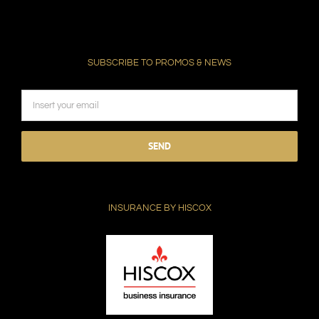
SUBSCRIBE TO PROMOS & NEWS
Please
leave
this
field
INSURANCE BY HISCOX
empty.