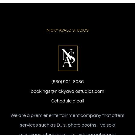
NICKY AVALO STUDIOS
(630) 901-8036
bookings@nickyavalostudios.com
Schedule a call
We are a premier entertainment company that offers
services such as DJ's, photo booths, live solo
musicians, string quartets, videography, and