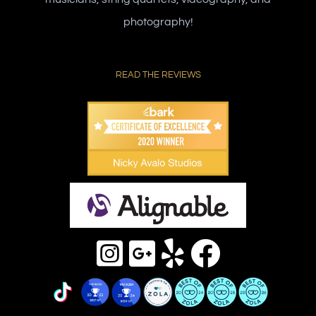
photography!
READ THE REVIEWS