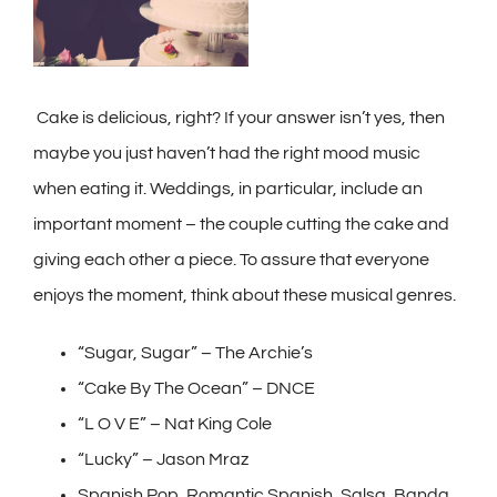
Cake is delicious, right? If your answer isn’t yes, then
maybe you just haven’t had the right mood music
when eating it. Weddings, in particular, include an
important moment – the couple cutting the cake and
giving each other a piece. To assure that everyone
enjoys the moment, think about these musical genres.
“Sugar, Sugar” – The Archie’s
“Cake By The Ocean” – DNCE
“L O V E” – Nat King Cole
“Lucky” – Jason Mraz
Spanish Pop, Romantic Spanish, Salsa, Banda