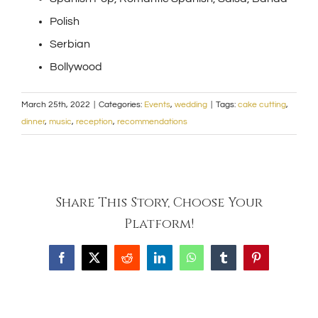
Polish
Serbian
Bollywood
March 25th, 2022
|
Categories:
Events
,
wedding
|
Tags:
cake cutting
,
dinner
,
music
,
reception
,
recommendations
Share This Story, Choose Your
Platform!
Facebook
X
Reddit
LinkedIn
WhatsApp
Tumblr
Pinterest