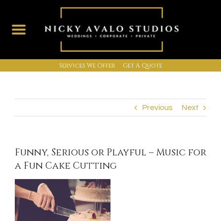
Services We Offer
Get A Quote
Skip
to
content
Previous
Next
Funny, Serious or Playful – Music for
a Fun Cake Cutting
View
Larger
Image