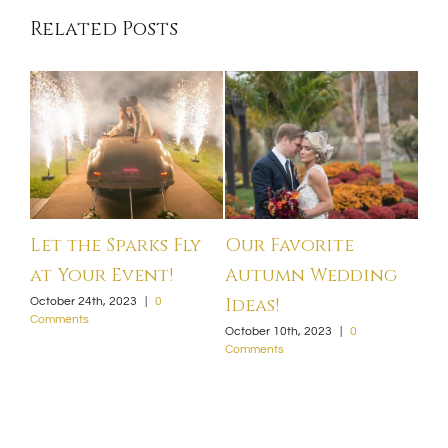
Related Posts
Let the Sparks Fly
Our Favorite
We
at Your Event!
Autumn Wedding
20
Ideas!
October 24th, 2023
|
0
Sept
Comments
Com
October 10th, 2023
|
0
Comments