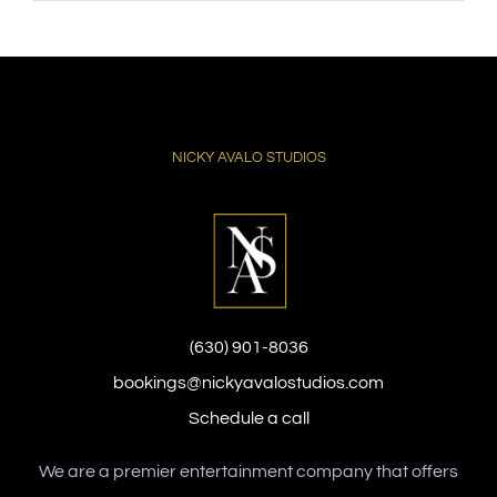
NICKY AVALO STUDIOS
(630) 901-8036
bookings@nickyavalostudios.com
Schedule a call
We are a premier entertainment company that offers