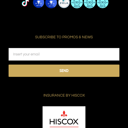
SUBSCRIBE TO PROMOS & NEWS
Please
leave
this
field
INSURANCE BY HISCOX
empty.