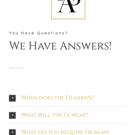
You Have Questions?
We Have Answers!
When does the DJ arrive?
What will the DJ wear?
What do you require from my