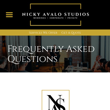
Services We Offer
Get A Quote
Skip
to
Frequently Asked
content
Questions