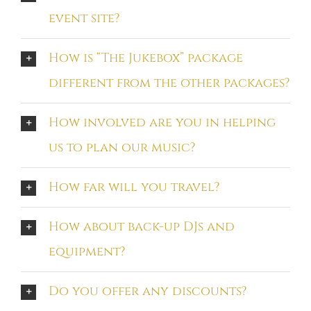
event site?
How is “The Jukebox” package
different from the other packages?
How involved are you in helping
us to plan our music?
How far will you travel?
How about back-up DJs and
equipment?
Do you offer any discounts?