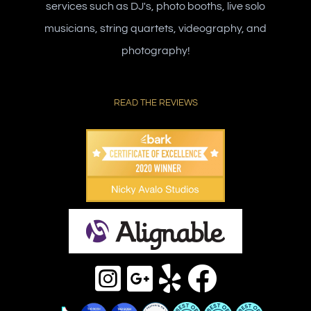
services such as DJ's, photo booths, live solo
musicians, string quartets, videography, and
photography!
READ THE REVIEWS