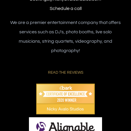
Schedule a call
We are a premier entertainment company that offers
services such as DJ's, photo booths, live solo
musicians, string quartets, videography, and
photography!
READ THE REVIEWS