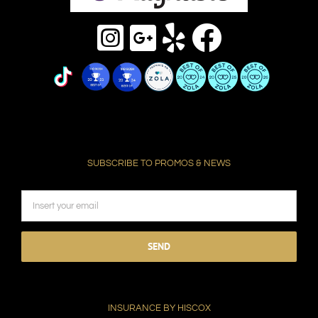
SUBSCRIBE TO PROMOS & NEWS
Please
leave
this
field
INSURANCE BY HISCOX