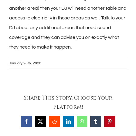
another area) then your DJ will need another table and
access to electricity in those areas as well. Talk to your
DJ about any additional areas that need sound
coverage and they can advise you on exactly what
they need to make it happen.
January 28th, 2020
Share This Story, Choose Your
Platform!
Facebook
X
Reddit
LinkedIn
WhatsApp
Tumblr
Pinterest