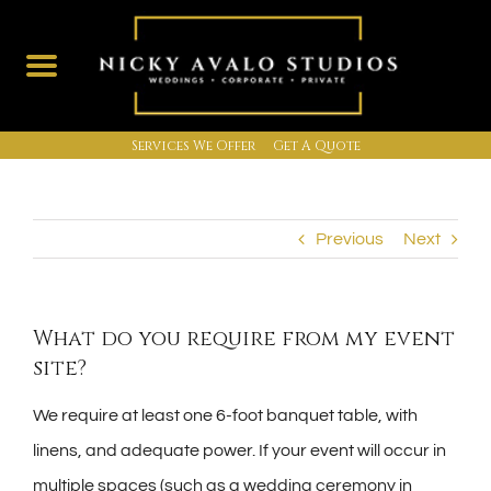
Services We Offer
Get A Quote
Skip
to
content
Previous
Next
What do you require from my event
site?
We require at least one 6-foot banquet table, with
linens, and adequate power. If your event will occur in
multiple spaces (such as a wedding ceremony in