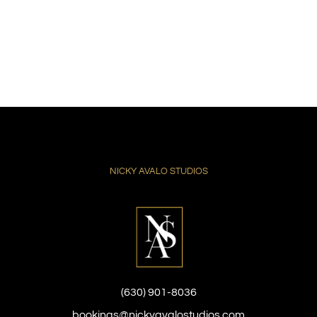
NICKY AVALO STUDIOS
(630) 901-8036
bookings@nickyavalostudios.com