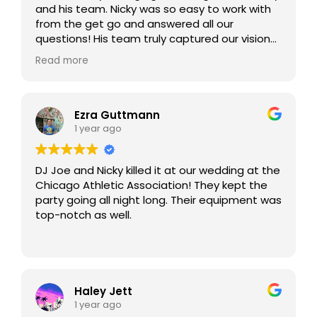
and his team. Nicky was so easy to work with
from the get go and answered all our
questions! His team truly captured our vision
and the vibe to make our night truly
Read more
memorable. Joe’s energy was unmatched. He
made sure our night turned beyond our
expectations. We would highly recommend
them to anyone looking for a top-notch
Ezra Guttmann
wedding DJ!
1 year ago
DJ Joe and Nicky killed it at our wedding at the
Chicago Athletic Association! They kept the
party going all night long. Their equipment was
top-notch as well.
Haley Jett
1 year ago