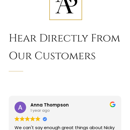
Hear Directly From
Our Customers
Anna Thompson
1 year ago
We can't say enough great things about Nicky