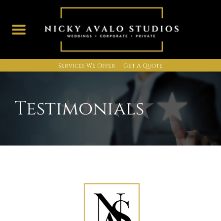
Services We Offer
Get A Quote
Skip
to
content
Testimonials