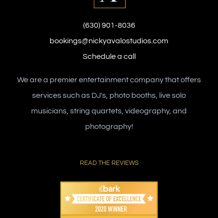
(630) 901-8036
bookings@nickyavalostudios.com
Schedule a call
We are a premier entertainment company that offers
services such as DJ's, photo booths, live solo
musicians, string quartets, videography, and
photography!
READ THE REVIEWS