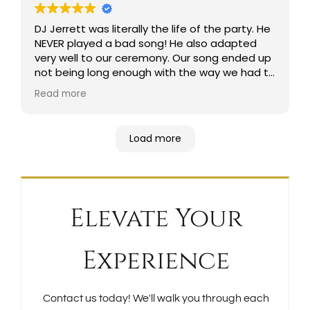
DJ Jerrett was literally the life of the party. He
NEVER played a bad song! He also adapted
very well to our ceremony. Our song ended up
not being long enough with the way we had to
walk, and he made sure to not miss a second
Read more
in playing the best part of the song for my
father and I to walk down the aisle!!! His
assistant was also amazing and a joy to be
Load more
around. They seriously were the absolute best.
We’ve gotten so many compliments on these
guys as well! I will always recommend these
guys!!
Elevate Your
Experience
Contact us today! We'll walk you through each