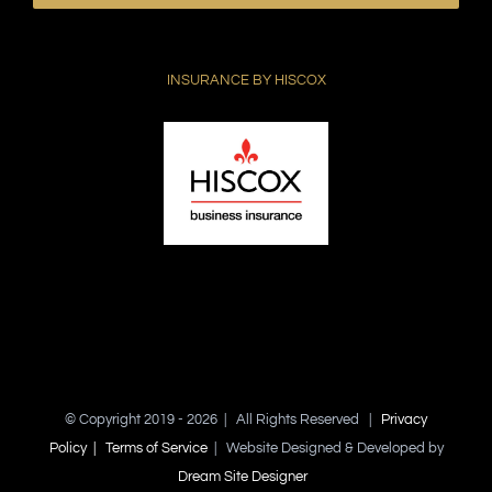
leave
this
field
INSURANCE BY HISCOX
empty.
© Copyright 2019 -
2026 | All Rights Reserved |
Privacy
Policy |
Terms of Service
| Website Designed & Developed by
Dream Site Designer