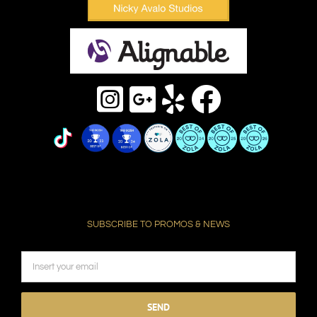
SUBSCRIBE TO PROMOS & NEWS
Please