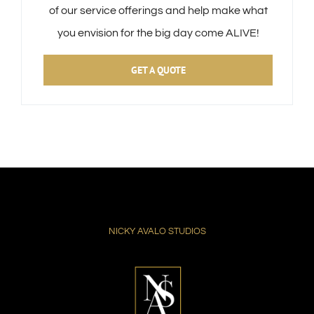
of our service offerings and help make what
you envision for the big day come ALIVE!
GET A QUOTE
NICKY AVALO STUDIOS