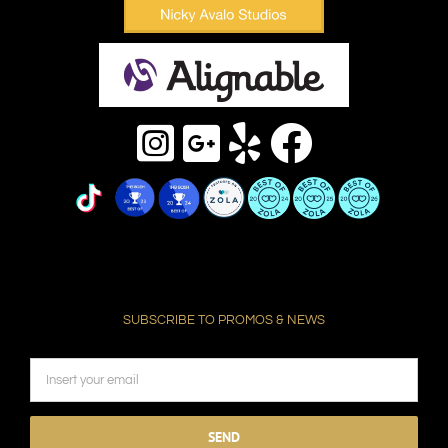
SUBSCRIBE TO PROMOS & NEWS
Please