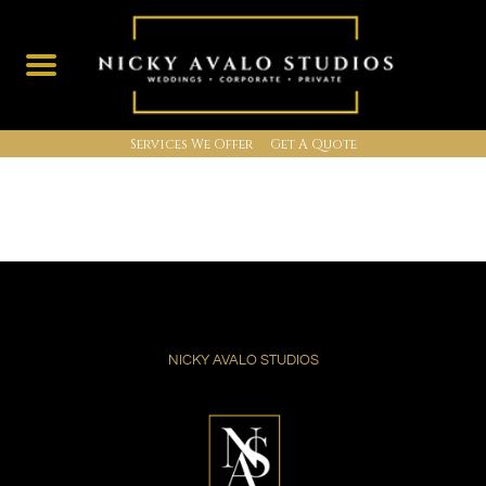
Services We Offer
Get A Quote
Skip
to
content
NICKY AVALO STUDIOS