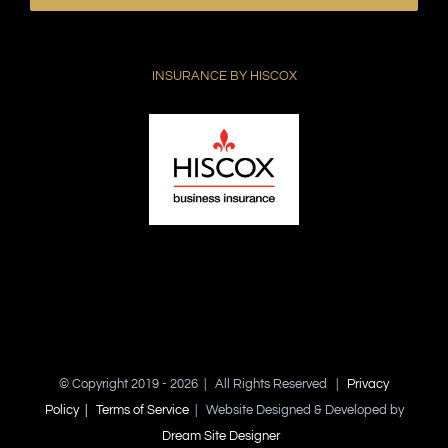
leave
this
field
INSURANCE BY HISCOX
empty.
© Copyright 2019 -
2026 | All Rights Reserved |
Privacy
Policy |
Terms of Service
| Website Designed & Developed by
Dream Site Designer