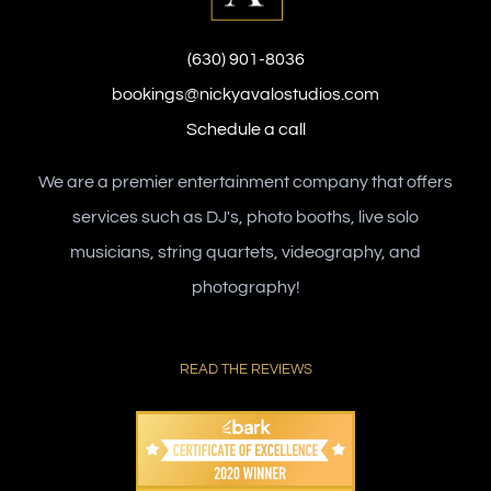
(630) 901-8036
bookings@nickyavalostudios.com
Schedule a call
We are a premier entertainment company that offers
services such as DJ's, photo booths, live solo
musicians, string quartets, videography, and
photography!
READ THE REVIEWS