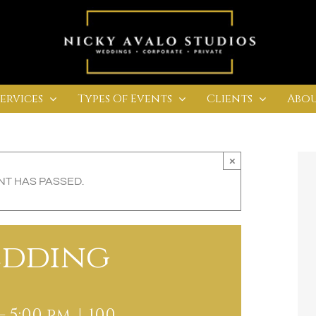
Services
Types Of Events
Clients
Abou
×
NT HAS PASSED.
edding
-
5:00 pm
|
100