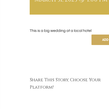
This is a big wedding at a local hotel
ADD
Share This Story, Choose Your
Platform!