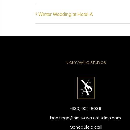
Winter Wedding at Hotel A
NICKY AVALO STUDIOS
(630) 901-8036
bookings@nickyavalostudios.com
Schedule a call