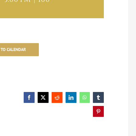
 TO CALENDAR
Facebook
X
Reddit
LinkedIn
WhatsApp
Tumblr
Pinterest