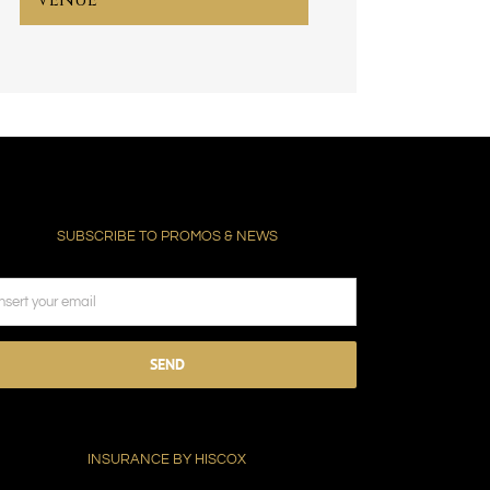
SUBSCRIBE TO PROMOS & NEWS
ease
ave
s
ld
INSURANCE BY HISCOX