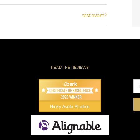
test event
READ THE REVIEWS
Pl
le
thi
fie