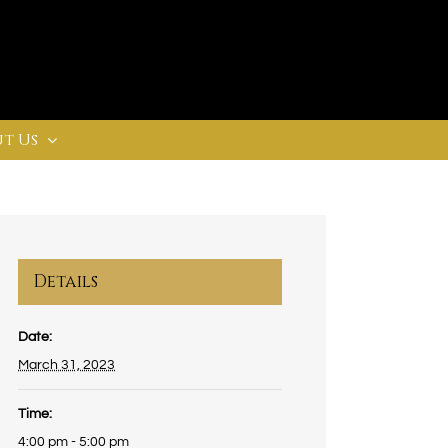
t Us
Details
Date:
March 31, 2023
Time:
4:00 pm - 5:00 pm