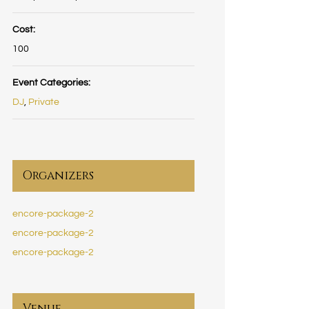
Cost:
100
Event Categories:
DJ
,
Private
Organizers
encore-package-2
encore-package-2
encore-package-2
Venue