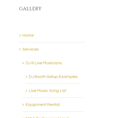
GALLERY
Home
Services
DJ & Live Musicians
DJ Booth Setup Examples
Live Music Song List
Equipment Rental