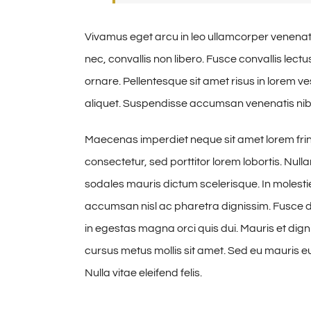
Vivamus eget arcu in leo ullamcorper venenat
nec, convallis non libero. Fusce convallis lec
ornare. Pellentesque sit amet risus in lorem 
aliquet. Suspendisse accumsan venenatis nibh
Maecenas imperdiet neque sit amet lorem fri
consectetur, sed porttitor lorem lobortis. Null
sodales mauris dictum scelerisque. In molestie
accumsan nisl ac pharetra dignissim. Fusce dig
in egestas magna orci quis dui. Mauris et digni
cursus metus mollis sit amet. Sed eu mauris eui
Nulla vitae eleifend felis.