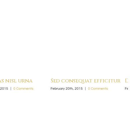
nsequat efficitur
Duis malesi vivera rius
th, 2015
|
0 Comments
February 20th, 2015
|
0 Comments