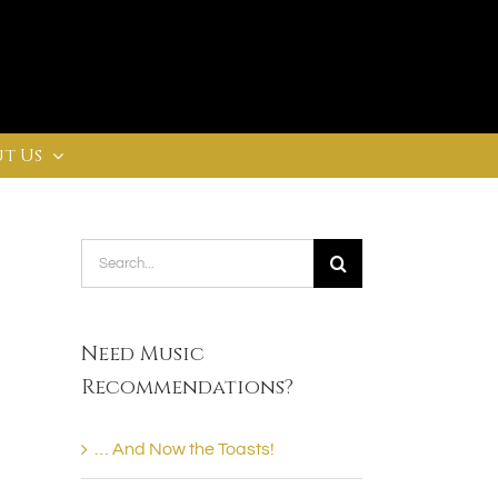
t Us
Search
for:
Need Music
Recommendations?
… And Now the Toasts!