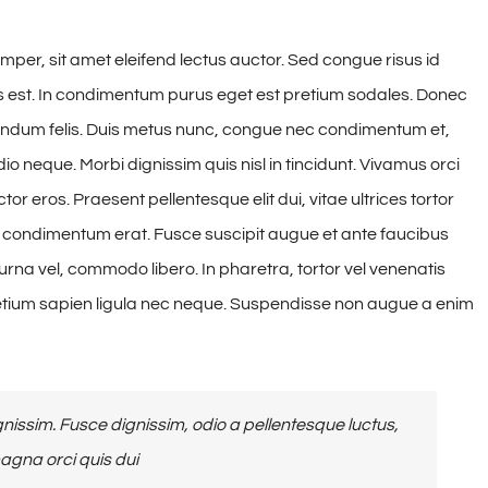
mper, sit amet eleifend lectus auctor. Sed congue risus id
 est. In condimentum purus eget est pretium sodales. Donec
ibendum felis. Duis metus nunc, congue nec condimentum et,
o neque. Morbi dignissim quis nisl in tincidunt. Vivamus orci
or eros. Praesent pellentesque elit dui, vitae ultrices tortor
condimentum erat. Fusce suscipit augue et ante faucibus
rna vel, commodo libero. In pharetra, tortor vel venenatis
retium sapien ligula nec neque. Suspendisse non augue a enim
issim. Fusce dignissim, odio a pellentesque luctus,
magna orci quis dui