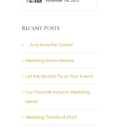
November 7th, 2023
Recent Posts
… And Now the Toasts!
Wedding Room Reveal
Let the Sparks Fly at Your Event!
Our Favorite Autumn Wedding
Ideas!
Wedding Trends of 2023