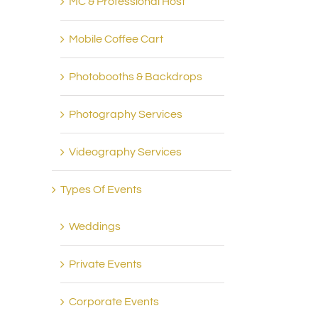
MC & Professional Host
Mobile Coffee Cart
Photobooths & Backdrops
Photography Services
Videography Services
Types Of Events
Weddings
Private Events
Corporate Events