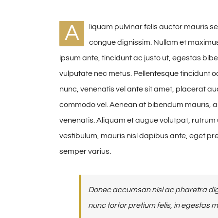
A
liquam pulvinar felis auctor mauris se
congue dignissim. Nullam et maximus
ipsum ante, tincidunt ac justo ut, egestas b
vulputate nec metus. Pellentesque tincidunt odi
nunc, venenatis vel ante sit amet, placerat auct
commodo vel. Aenean at bibendum mauris, a 
venenatis. Aliquam et augue volutpat, rutrum u
vestibulum, mauris nisl dapibus ante, eget p
semper varius.
Donec accumsan nisl ac pharetra dign
nunc tortor pretium felis, in egestas 