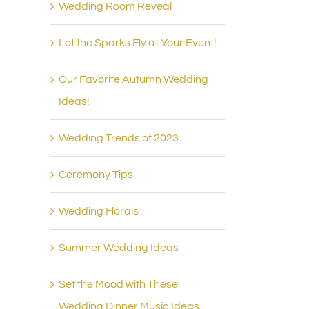
Wedding Room Reveal
Let the Sparks Fly at Your Event!
Our Favorite Autumn Wedding
Ideas!
Wedding Trends of 2023
Ceremony Tips
Wedding Florals
Summer Wedding Ideas
Set the Mood with These
Wedding Dinner Music Ideas