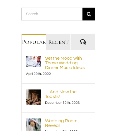
Search
for:
Comments
Popular
Recent
Set the Mood with
These Wedding
Dinner Music Ideas
April 29th, 2022
… And Now the
Toasts!
December 12th, 2023
Wedding Room
Reveal