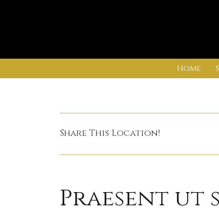
Skip
Home
to
content
Share This Location!
Praesent ut 