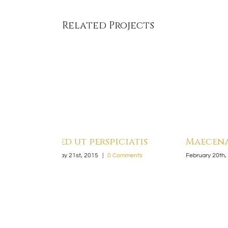
Related Projects
iatis
Maecenas nisl urna
Sed co
mments
February 20th, 2015
|
0 Comments
February 20