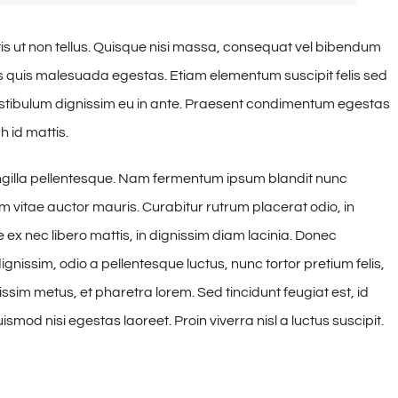
is ut non tellus. Quisque nisi massa, consequat vel bibendum
tus quis malesuada egestas. Etiam elementum suscipit felis sed
vestibulum dignissim eu in ante. Praesent condimentum egestas
 id mattis.
ngilla pellentesque. Nam fermentum ipsum blandit nunc
am vitae auctor mauris. Curabitur rutrum placerat odio, in
 ex nec libero mattis, in dignissim diam lacinia. Donec
nissim, odio a pellentesque luctus, nunc tortor pretium felis,
ssim metus, et pharetra lorem. Sed tincidunt feugiat est, id
smod nisi egestas laoreet. Proin viverra nisl a luctus suscipit.