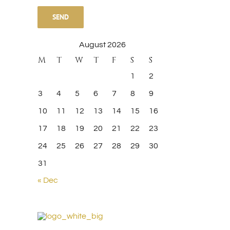
leave
this
August 2026
field
M
T
W
T
F
S
S
empty.
1
2
3
4
5
6
7
8
9
10
11
12
13
14
15
16
17
18
19
20
21
22
23
Sed ut perspiciatis
Maecenas nisl urna
24
25
26
27
28
29
30
May 21st, 2015
|
0 Comments
February 20th, 2015
|
0 Comment
31
« Dec