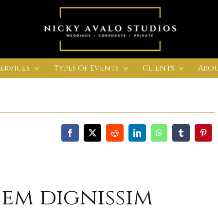
Services
Types Of Events
Clients
Abou
sem dignissim