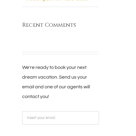
Recent Comments
We're ready to book your next
dream vacation. Send us your
email and one of our agents will
contact you!
Please