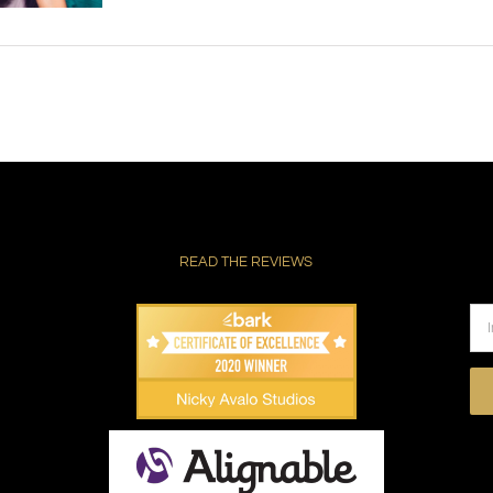
READ THE REVIEWS
Pl
le
thi
fie