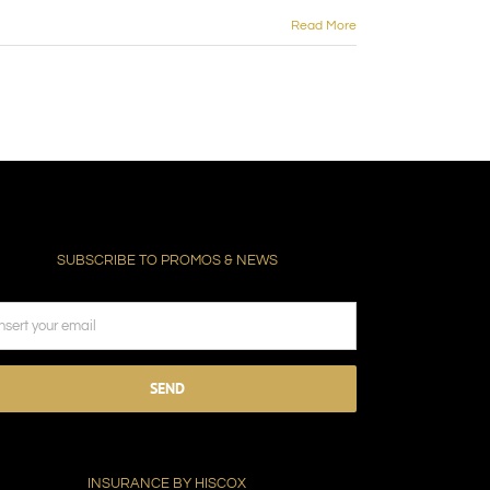
Read More
SUBSCRIBE TO PROMOS & NEWS
ease
ave
s
ld
INSURANCE BY HISCOX