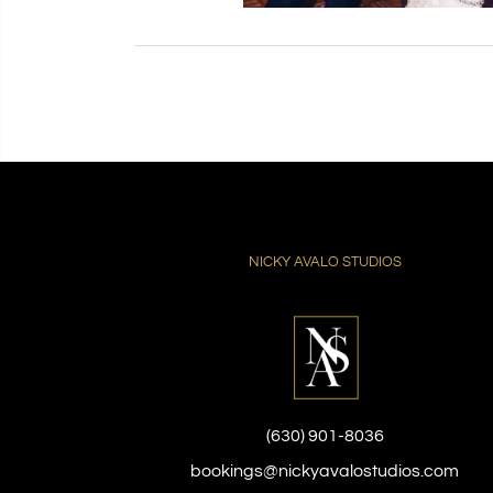
NICKY AVALO STUDIOS
(630) 901-8036
bookings@nickyavalostudios.com