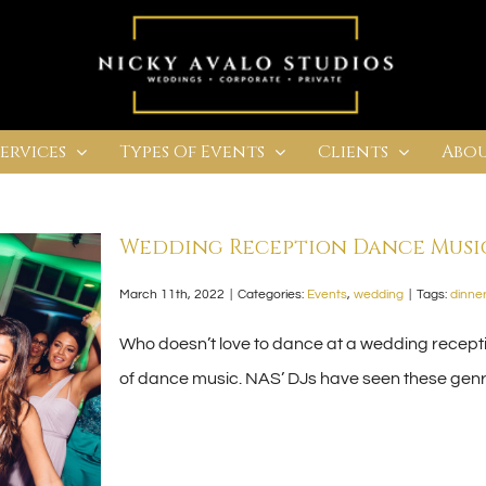
Services
Types Of Events
Clients
Abou
Wedding Reception Dance Music
March 11th, 2022
|
Categories:
Events
,
wedding
|
Tags:
dinner
Who doesn’t love to dance at a wedding receptio
of dance music. NAS’ DJs have seen these genre