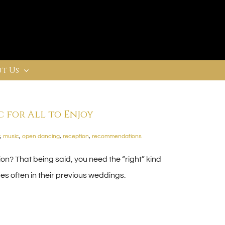
t Us
 for All to Enjoy
,
music
,
open dancing
,
reception
,
recommendations
n? That being said, you need the “right” kind
s often in their previous weddings.