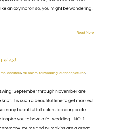
ike an oxymoron so, you might be wondering,
Read More
deas!
umn
,
cocktails
,
fall colors
,
fall wedding
,
outdoor pictures
,
n full swing; September through November are
knot. It is such a beautiful time to get married
so many beautiful fall colors to incorporate.
 inspire you to have a fall wedding. NO. 1
r ceremony, mums and pumpkins are a great