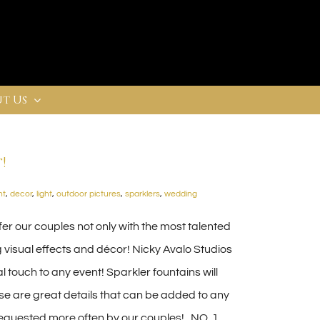
t Us
!
ht
,
decor
,
light
,
outdoor pictures
,
sparklers
,
wedding
er our couples not only with the most talented
 visual effects and décor! Nicky Avalo Studios
l touch to any event! Sparkler fountains will
ese are great details that can be added to any
requested more often by our couples! NO. 1