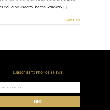
could be used to line the walkway [...]
Read More
SUBSCRIBE TO PROMOS & NEWS
ease
ave