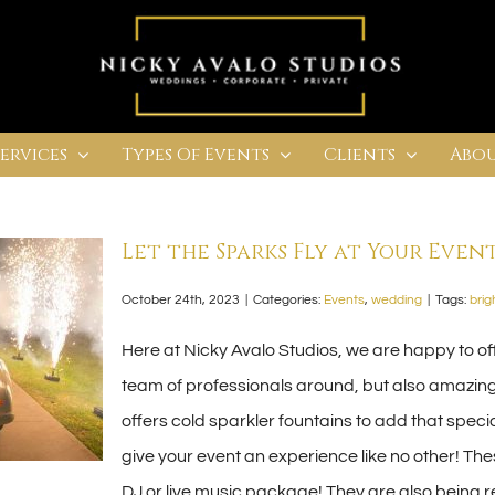
Services
Types Of Events
Clients
Abou
Let the Sparks Fly at Your Event
October 24th, 2023
|
Categories:
Events
,
wedding
|
Tags:
brig
Here at Nicky Avalo Studios, we are happy to off
team of professionals around, but also amazing
offers cold sparkler fountains to add that specia
give your event an experience like no other! Th
DJ or live music package! They are also being 