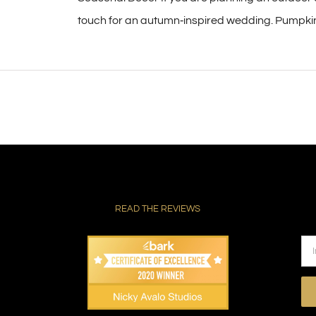
touch for an autumn‑inspired wedding. Pumpkins 
READ THE REVIEWS
Pl
le