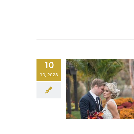
10
10, 2023