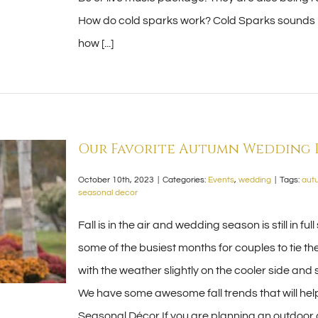
How do cold sparks work? Cold Sparks sounds l
how [...]
Our Favorite Autumn Wedding I
October 10th, 2023
|
Categories:
Events
,
wedding
|
Tags:
aut
seasonal decor
Fall is in the air and wedding season is still i
some of the busiest months for couples to tie the 
with the weather slightly on the cooler side and 
We have some awesome fall trends that will help
Seasonal Décor If you are planning an outdoo