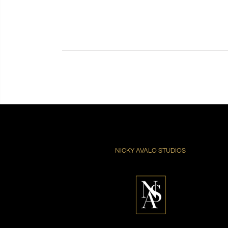
NICKY AVALO STUDIOS